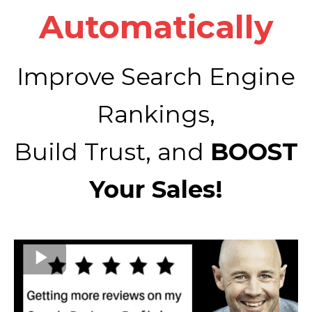
Automatically
Improve Search Engine
Rankings,
Build Trust, and
BOOST
Your Sales!