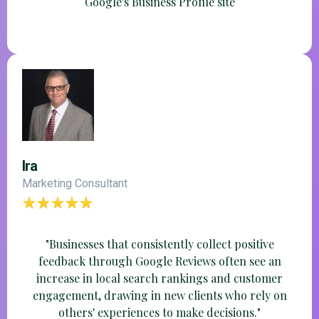
Google's Business Profile site
Ira
Marketing Consultant
"Businesses that consistently collect positive
feedback through Google Reviews often see an
increase in local search rankings and customer
engagement, drawing in new clients who rely on
others' experiences to make decisions."