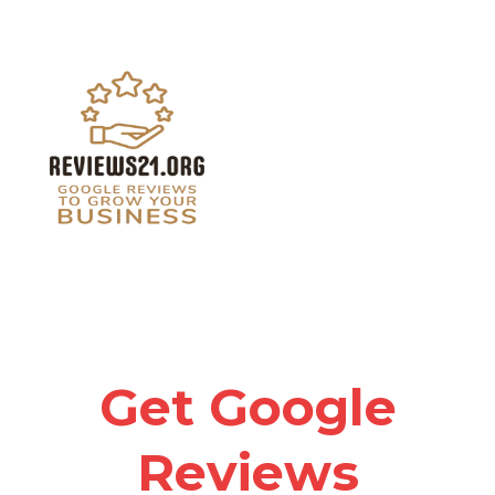
Get Google
Reviews