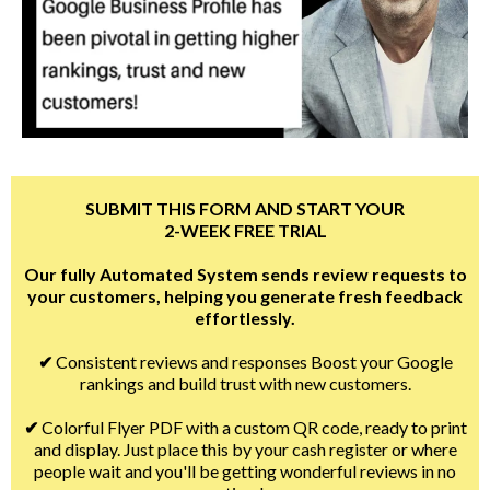
SUBMIT THIS FORM AND START YOUR
2-WEEK FREE TRIAL
Our fully Automated System sends review requests to
your customers, helping you generate fresh feedback
effortlessly.
✔
Consistent reviews and responses Boost your Google
rankings and build trust with new customers.
✔
Colorful Flyer PDF with a custom QR code, ready to print
and display. Just place this by your cash register or where
people wait and you'll be getting wonderful reviews in no