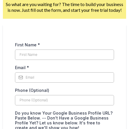
So what are you waiting for? The time to build your business
is now. Just fill out the form, and start your free trial today!
First Name
*
Email
*
Phone (Optional)
Do you know Your Google Business Profile URL?
Paste Below. -- Don't Have a Google Business
Profile Yet? Let us know below. It's free to
create and we'll show you how!