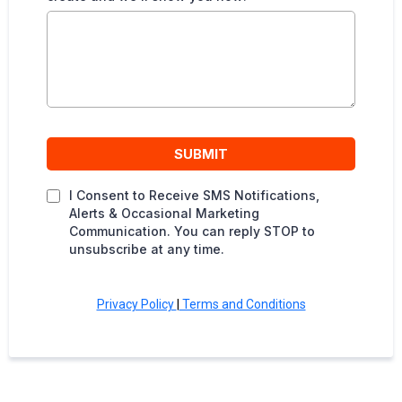
SUBMIT
I Consent to Receive SMS Notifications,
Alerts & Occasional Marketing
Communication. You can reply STOP to
unsubscribe at any time.
Privacy Policy
|
Terms and Conditions