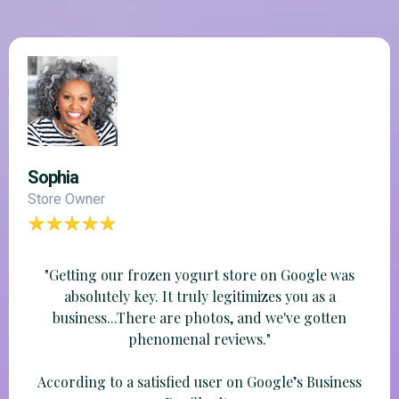
Sophia
Store Owner
"Getting our frozen yogurt store on Google was
absolutely key. It truly legitimizes you as a
business...There are photos, and we've gotten
phenomenal reviews."
According to a satisfied user on Google’s Business