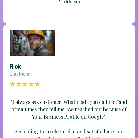
Profile site
Rick
Electrician
"I always ask customer 'What made you call me?'and
often times they tell me "We reached out because of
Your Business Profile on Google".
According to an electrician and satisfied user on