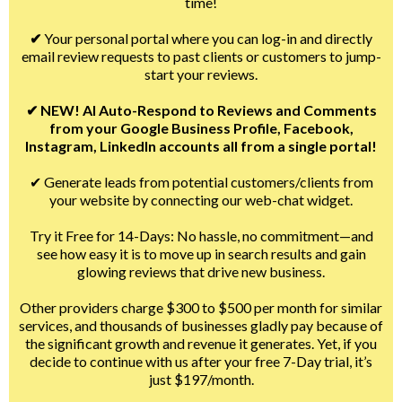
time!
✔
Your personal portal where you can log-in and directly
email review requests to past clients or customers to jump-
start your reviews.
✔ NEW! AI Auto-Respond to Reviews and Comments
from your Google Business Profile, Facebook,
Instagram, LinkedIn accounts all from a single portal!
✔ Generate leads from potential customers/clients from
your website by connecting our web-chat widget.
Try it Free for 14-Days: No hassle, no commitment—and
see how easy it is to move up in search results and gain
glowing reviews that drive new business.
Other providers charge $300 to $500 per month for similar
services, and thousands of businesses gladly pay because of
the significant growth and revenue it generates. Yet, if you
decide to continue with us after your free 7-Day trial, it’s
just $197/month.