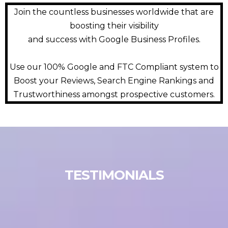
Join the countless businesses worldwide that are
boosting their visibility
and success with Google Business Profiles.
Use our 100% Google and FTC Compliant system to
Boost your Reviews, Search Engine Rankings and
Trustworthiness amongst prospective customers.
TESTIMONIALS